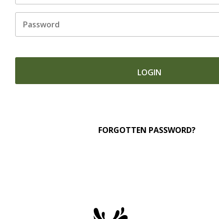
Untitled
FORGOTTEN PASSWORD?