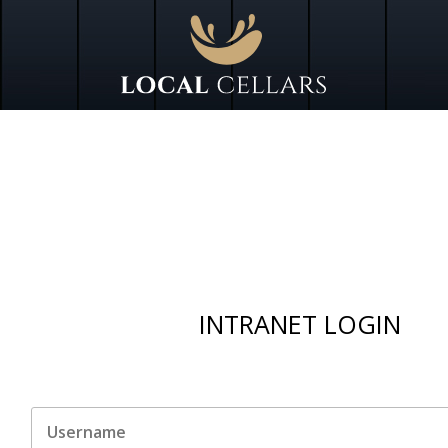
INTRANET LOGIN
Untitled