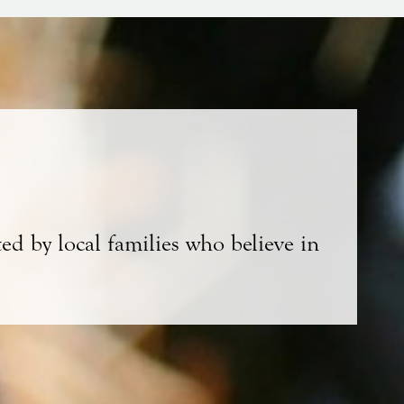
ed by local families who believe in