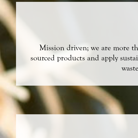
Mission driven; we are more than
sourced products and apply sustain
wast