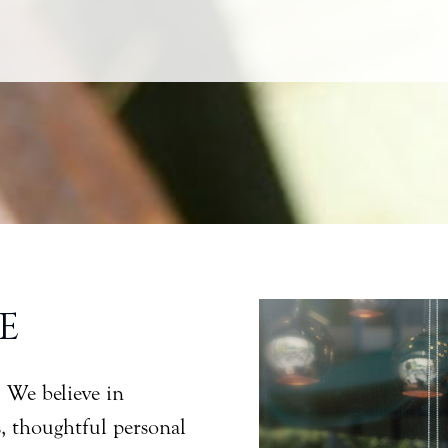
E
. We believe in
s, thoughtful personal