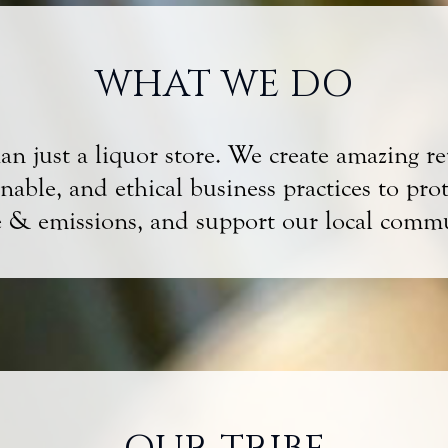
WHAT WE DO
 just a liquor store. We create amazing reta
able, and ethical business practices to pro
e & emissions, and support our local commu