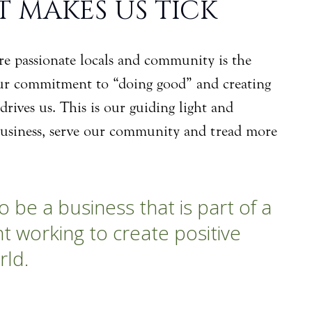
 MAKES US TICK
 are passionate locals and community is the
ur commitment to “doing good” and creating
drives us. This is our guiding light and
usiness, serve our community and tread more
o be a business that is part of a
 working to create positive
rld.