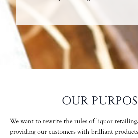
OUR PURPOS
We want to rewrite the rules of liquor retailing
providing our customers with brilliant product