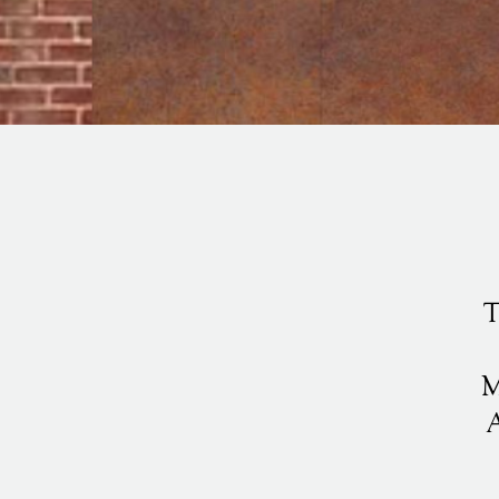
T
M
A