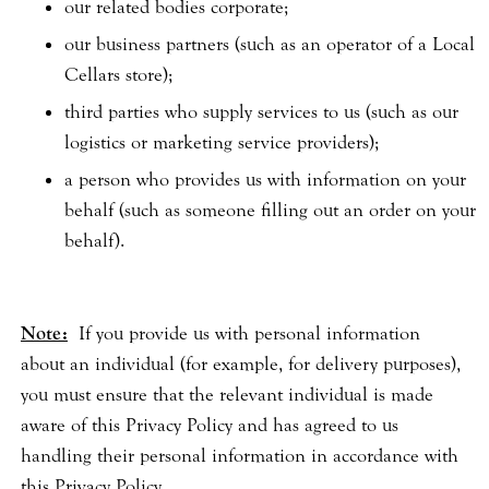
our related bodies corporate;
our business partners (such as an operator of a Local
Cellars store);
third parties who supply services to us (such as our
logistics or marketing service providers);
a person who provides us with information on your
behalf (such as someone filling out an order on your
behalf).
Note:
If you provide us with personal information
about an individual (for example, for delivery purposes),
you must ensure that the relevant individual is made
aware of this Privacy Policy and has agreed to us
handling their personal information in accordance with
this Privacy Policy.