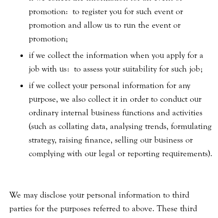
promotion: to register you for such event or
promotion and allow us to run the event or
promotion;
if we collect the information when you apply for a
job with us: to assess your suitability for such job;
if we collect your personal information for any
purpose, we also collect it in order to conduct our
ordinary internal business functions and activities
(such as collating data, analysing trends, formulating
strategy, raising finance, selling our business or
complying with our legal or reporting requirements).
We may disclose your personal information to third
parties for the purposes referred to above. These third