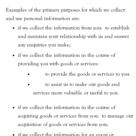
Examples of the primary purposes for which we collect
and use personal information are:
if we collect the information from you: to establish
and maintain your relationship with us and answer
any enquiries you make;
if we collect the information in the course of
providing you with goods or services:
to provide the goods or services to you.
to assist us to make our goods and
services more valuable or useful to you.
if we collect the information in the course of
acquiring goods or services from you: to manage our
acquisition of goods or services from you;
if we collect the information for an event or