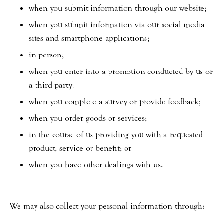
when you submit information through our website;
when you submit information via our social media
sites and smartphone applications;
in person;
when you enter into a promotion conducted by us or
a third party;
when you complete a survey or provide feedback;
when you order goods or services;
in the course of us providing you with a requested
product, service or benefit; or
when you have other dealings with us.
We may also collect your personal information through: