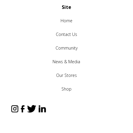
Site
Home
Contact Us
Community
News & Media
Our Stores
Shop