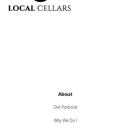
About
Our Purpose
Why We Do I