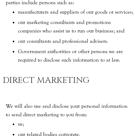
parties include persons such as:
manufacturers and suppliers of our goods or services;
our marketing consultants and promotions
companies who assist us to run our business; and
our consultants and professional advisers.
Government authorities or other persons we are
required to disclose such information to at law.
DIRECT MARKETING
We will also use and disclose your personal information
to send direct marketing to you from:
us;
our related bodies corporate.