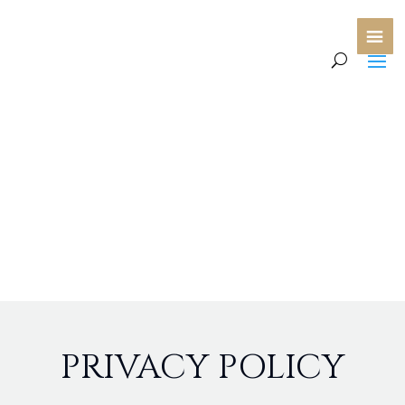
PRIVACY POLICY