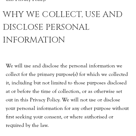
WHY WE COLLECT, USE AND
DISCLOSE PERSONAL
INFORMATION
We will use and disclose the personal information we
collect for the primary purpose(s) for which we collected
it, including but not limited to those purposes disclosed
at or before the time of collection, or as otherwise set
out in this Privacy Policy. We will not use or disclose
your personal information for any other purpose without
first seeking your consent, or where authorised or
required by the law.