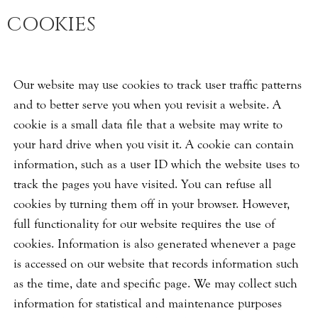
COOKIES
Our website may use cookies to track user traffic patterns
and to better serve you when you revisit a website. A
cookie is a small data file that a website may write to
your hard drive when you visit it. A cookie can contain
information, such as a user ID which the website uses to
track the pages you have visited. You can refuse all
cookies by turning them off in your browser. However,
full functionality for our website requires the use of
cookies. Information is also generated whenever a page
is accessed on our website that records information such
as the time, date and specific page. We may collect such
information for statistical and maintenance purposes