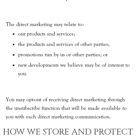
The direct marketing may relate to:
our products and services;
the products and services of other parties;
promotions run by us or other parties; or
new developments we believe may be of interest to
you.
You may opt-out of receiving direct marketing through
the unsubscribe function that will be made available to
you with each direct marketing communication.
HOW WE STORE AND PROTECT