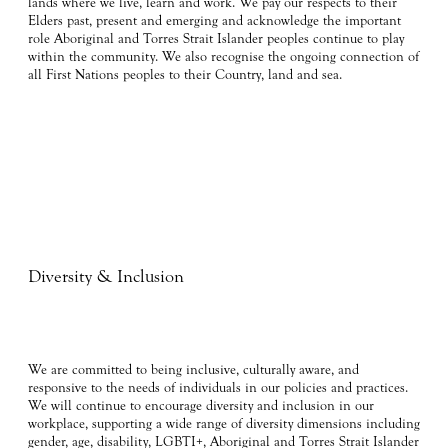
lands where we live, learn and work. We pay our respects to their
Elders past, present and emerging and acknowledge the important
role Aboriginal and Torres Strait Islander peoples continue to play
within the community. We also recognise the ongoing connection of
all First Nations peoples to their Country, land and sea.
Diversity & Inclusion
We are committed to being inclusive, culturally aware, and
responsive to the needs of individuals in our policies and practices.
We will continue to encourage diversity and inclusion in our
workplace, supporting a wide range of diversity dimensions including
gender, age, disability, LGBTI+, Aboriginal and Torres Strait Islander