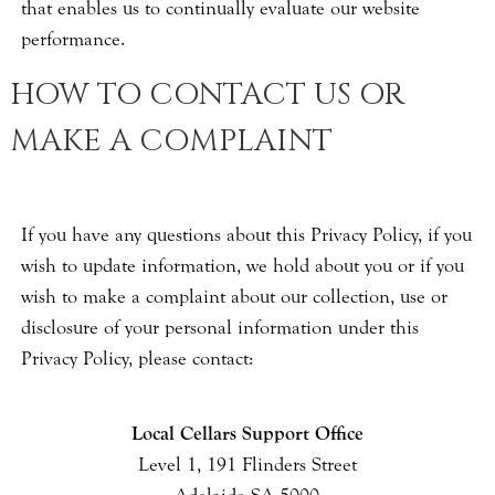
that enables us to continually evaluate our website
performance.
HOW TO CONTACT US OR
MAKE A COMPLAINT
If you have any questions about this Privacy Policy, if you
wish to update information, we hold about you or if you
wish to make a complaint about our collection, use or
disclosure of your personal information under this
Privacy Policy, please contact:
Local Cellars Support Office
Level 1, 191 Flinders Street