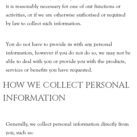
it is reasonably necessary for one of our functions or
activities, or if we are otherwise authorised or required
by law to collect such information.
You do not have to provide us with any personal
information, however if you do not do so, we may not be
able to deal with you or provide you with the products,
services or benefits you have requested.
HOW WE COLLECT PERSONAL
INFORMATION
Generally, we collect personal information directly from
you, such as: