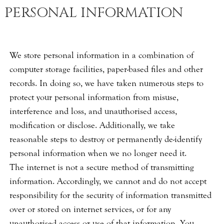
PERSONAL INFORMATION
We store personal information in a combination of
computer storage facilities, paper-based files and other
records. In doing so, we have taken numerous steps to
protect your personal information from misuse,
interference and loss, and unauthorised access,
modification or disclose. Additionally, we take
reasonable steps to destroy or permanently de-identify
personal information when we no longer need it.
The internet is not a secure method of transmitting
information. Accordingly, we cannot and do not accept
responsibility for the security of information transmitted
over or stored on internet services, or for any
unauthorised access or use of that information. You