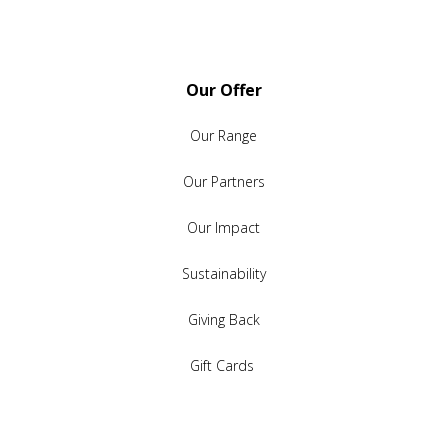
Our Offer
Our Range
Our Partners
Our Impact
Sustainability
Giving Back
Gift Cards