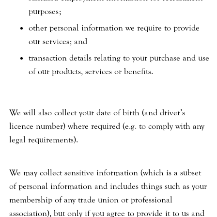
purposes;
other personal information we require to provide
our services; and
transaction details relating to your purchase and use
of our products, services or benefits.
We will also collect your date of birth (and driver’s
licence number) where required (e.g. to comply with any
legal requirements).
We may collect sensitive information (which is a subset
of personal information and includes things such as your
membership of any trade union or professional
association), but only if you agree to provide it to us and