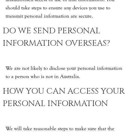
should take steps to ensure any devices you use to
transmit personal information are secure.
DO WE SEND PERSONAL
INFORMATION OVERSEAS?
We are not likely to disclose your personal information
to a person who is not in Australia.
HOW YOU CAN ACCESS YOUR
PERSONAL INFORMATION
We will take reasonable steps to make sure that the