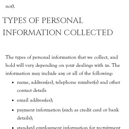
not).
TYPES OF PERSONAL
INFORMATION COLLECTED
The types of personal information that we collect, and
hold will vary depending on your dealings with us. The
information may include any or all of the following:
name, address(es), telephone number(s) and other
contact details
email address(es);
payment information (such as credit card or bank
details);
standard employment information for recruitment