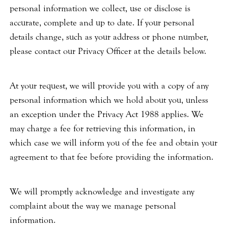
personal information we collect, use or disclose is
accurate, complete and up to date. If your personal
details change, such as your address or phone number,
please contact our Privacy Officer at the details below.
At your request, we will provide you with a copy of any
personal information which we hold about you, unless
an exception under the Privacy Act 1988 applies. We
may charge a fee for retrieving this information, in
which case we will inform you of the fee and obtain your
agreement to that fee before providing the information.
We will promptly acknowledge and investigate any
complaint about the way we manage personal
information.