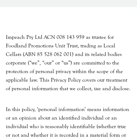
Impeach Pty Ltd ACN 008 143 959 as trustee for
Foodland Promotions Unit Trust, trading as Local
Cellars (ABN 85 528 062 001) and its related bodies
corporate (“we”, “our” or “us”) are committed to the
protection of personal privacy within the scope of the
applicable law. This Privacy Policy covers our treatment
of personal information that we collect, use and disclose.
In this policy, ‘personal information’ means information
or an opinion about an identified individual or an
individual who is reasonably identifiable (whether true
or not and whether it is recorded in a material form or