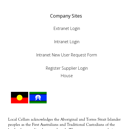
Company Sites
Extranet Login
Intranet Login
Intranet New User Request Form
Register Supplier Login
House
Local Cellars acknowledges the Aboriginal and Torres Strait Islander
peoples as the First Australians and Traditional Custodians of the