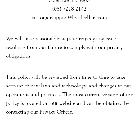
Adelaide SA 5000
(08) 7228 2142
customersupport@localcellars.com
We will take reasonable steps to remedy any issue
resulting from our failure to comply with our privacy
obligations.
This policy will be reviewed from time to time to take
account of new laws and technology, and changes to our
operations and practices. The most current version of the
policy is located on our website and can be obtained by
contacting our Privacy Officer.