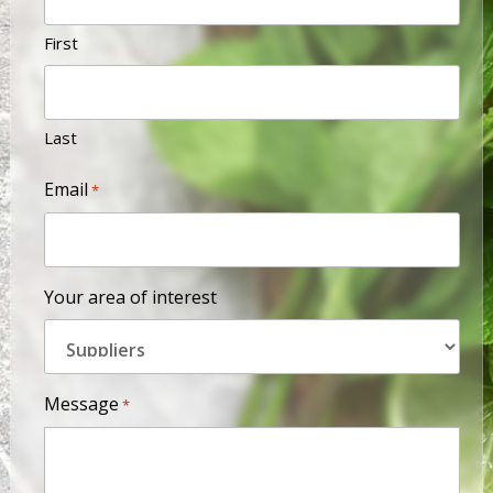
First
Last
Email
*
Your area of interest
Message
*