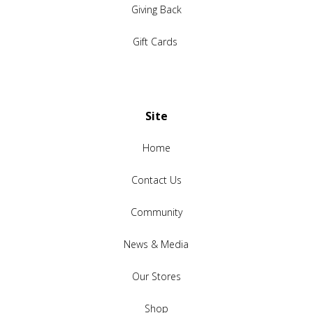
Giving Back
Gift Cards
Site
Home
Contact Us
Community
News & Media
Our Stores
Shop