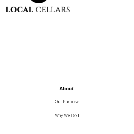
About
Our Purpose
Why We Do I