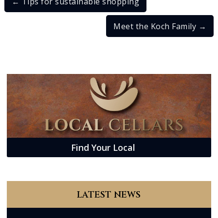
←
Tips for sustainable shopping
Meet the Koch Family
→
Find Your Local
LATEST NEWS