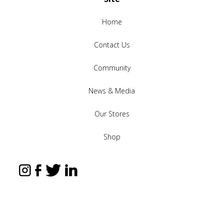
Home
Contact Us
Community
News & Media
Our Stores
Shop