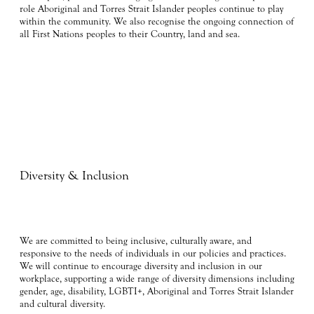
role Aboriginal and Torres Strait Islander peoples continue to play
within the community. We also recognise the ongoing connection of
all First Nations peoples to their Country, land and sea.
Diversity & Inclusion
We are committed to being inclusive, culturally aware, and
responsive to the needs of individuals in our policies and practices.
We will continue to encourage diversity and inclusion in our
workplace, supporting a wide range of diversity dimensions including
gender, age, disability, LGBTI+, Aboriginal and Torres Strait Islander
and cultural diversity.