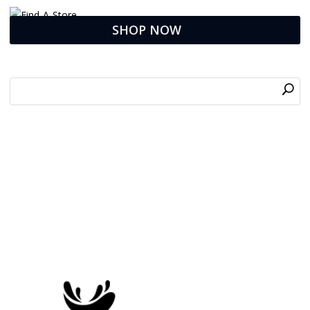
SHOP NOW