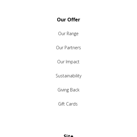
Our Offer
Our Range
Our Partners
Our Impact
Sustainability
Giving Back
Gift Cards
Site