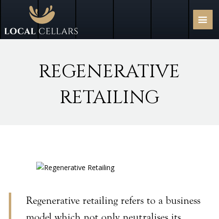
REGENERATIVE
RETAILING
Regenerative retailing refers to a business
model which not only neutralises its