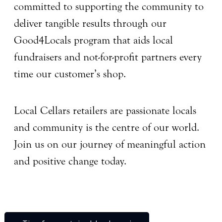
committed to supporting the community to
deliver tangible results through our
Good4Locals program that aids local
fundraisers and not-for-profit partners every
time our customer’s shop.
Local Cellars retailers are passionate locals
and community is the centre of our world.
Join us on our journey of meaningful action
and positive change today.