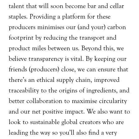
talent that will soon become bar and cellar
staples. Providing a platform for these
producers minimises our (and your) carbon
footprint by reducing the transport and
product miles between us. Beyond this, we
believe transparency is vital. By keeping our
friends (producers) close, we can ensure that
there’s an ethical supply chain, improved
traceability to the origins of ingredients, and
better collaboration to maximise circularity
and our net positive impact. We also want to
look to sustainable global creators who are
leading the way so you’ll also find a very