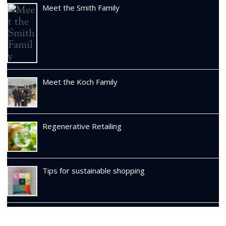
Meet the Smith Family
Meet the Koch Family
Regenerative Retailing
Tips for sustainable shopping