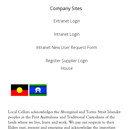
Company Sites
Extranet Login
Intranet Login
Intranet New User Request Form
Register Supplier Login
House
Local Cellars acknowledges the Aboriginal and Torres Strait Islander
peoples as the First Australians and Traditional Custodians of the
lands where we live, learn and work. We pay our respects to their
Elders past, present and emerging and acknowledge the important