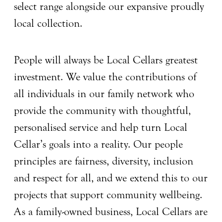
select range alongside our expansive proudly
local collection.
People will always be Local Cellars greatest
investment. We value the contributions of
all individuals in our family network who
provide the community with thoughtful,
personalised service and help turn Local
Cellar’s goals into a reality. Our people
principles are fairness, diversity, inclusion
and respect for all, and we extend this to our
projects that support community wellbeing.
As a family-owned business, Local Cellars are