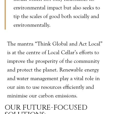
environmental impact but also seeks to
tip the scales of good both socially and
environmentally.
The mantra “Think Global and Act Local”
is at the centre of Local Cellar’s efforts to
improve the prosperity of the community
and protect the planet. Renewable energy
and water management play a vital role in
our aim to use resources efficiently and
minimise our carbon emissions.
OUR FUTURE-FOCUSED