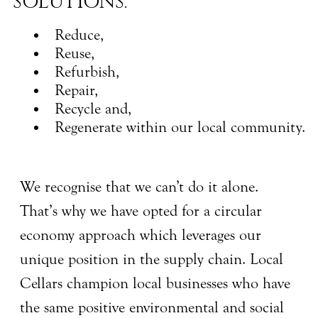
SOLUTIONS:
Reduce,
Reuse,
Refurbish,
Repair,
Recycle and,
Regenerate within our local community.
We recognise that we can’t do it alone.
That’s why we have opted for a circular
economy approach which leverages our
unique position in the supply chain. Local
Cellars champion local businesses who have
the same positive environmental and social