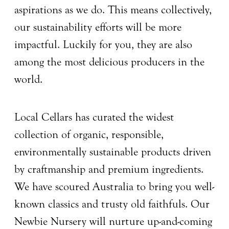
aspirations as we do. This means collectively,
our sustainability efforts will be more
impactful. Luckily for you, they are also
among the most delicious producers in the
world.
Local Cellars has curated the widest
collection of organic, responsible,
environmentally sustainable products driven
by craftmanship and premium ingredients.
We have scoured Australia to bring you well-
known classics and trusty old faithfuls. Our
Newbie Nursery will nurture up-and-coming